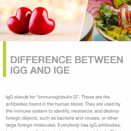
DIFFERENCE BETWEEN
IGG AND IGE
IgG stands for “Immunoglobulin G”. These are the
antibodies found in the human blood. They are used by
the immune system to identify, neutralize, and destroy
foreign objects, such as bacteria and viruses, or other
large foreign molecules. Everybody has IgG antibodies,