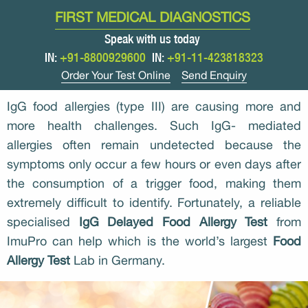
FIRST MEDICAL DIAGNOSTICS
Speak with us today
IN:
+91-8800929600
IN:
+91-11-423818323
Order Your Test Online
Send Enquiry
IgG food allergies (type III) are causing more and
more health challenges. Such IgG- mediated
allergies often remain undetected because the
symptoms only occur a few hours or even days after
the consumption of a trigger food, making them
extremely difficult to identify. Fortunately, a reliable
specialised
IgG Delayed Food Allergy Test
from
ImuPro can help which is the world’s largest
Food
Allergy Test
Lab in Germany.