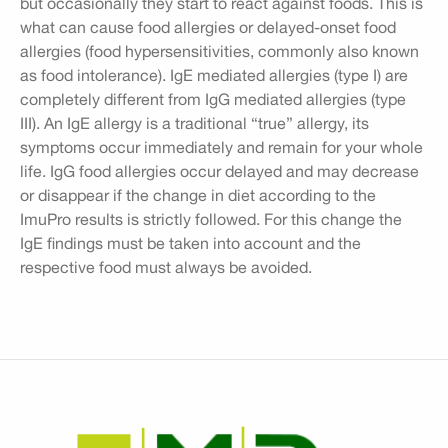
but occasionally they start to react against foods. This is
what can cause food allergies or delayed-onset food
allergies (food hypersensitivities, commonly also known
as food intolerance). IgE mediated allergies (type I) are
completely different from IgG mediated allergies (type
III). An IgE allergy is a traditional “true” allergy, its
symptoms occur immediately and remain for your whole
life. IgG food allergies occur delayed and may decrease
or disappear if the change in diet according to the
ImuPro results is strictly followed. For this change the
IgE findings must be taken into account and the
respective food must always be avoided.