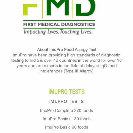
About ImuPro Food Allergy Test
ImuPro have been providing high standards of diagnostic
testing to India & over 40 countries in the world for over 10
years and are experts in the field of delayed IgG food
intolerances (Type III Allergy)
IMUPRO TESTS
IMUPRO TESTS
ImuPro Complete 270 foods
ImuPro Basic+ 180 foods
ImuPro Basic 90 foods