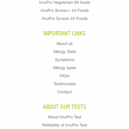
ImuPro Vegetarian 90 foods
ImuPro Screen+ 44 Foods
ImuPro Screen 22 Foods
IMPORTANT LINKS
About us
Allergy Tests
Symptoms
Allergy types
FAQs
Testimonials
Contact
ABOUT OUR TESTS
About ImuPro Test
Reliability of ImuPro Test